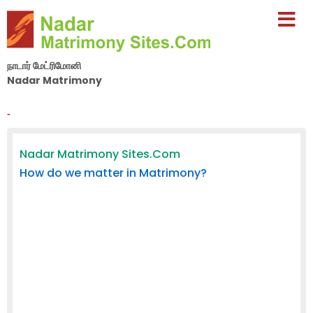
நாடார் மேட்ரிமோனி
Nadar Matrimony
By Nila Matrimony Group
-
Nadar Matrimony Sites.Com
How do we matter in Matrimony?
In a volatile and overcrowded online matrimony age,
Nadar Matrimony Sites.Com forayed years ago with a
sincere aim to serve marriageable people across South
India. When all others were busy cashing it on the
anxiety of marriageable people, their parents, relatives
and friends, we were poised on winning the trust of our
members and general public. The dedication in the
pursuit of our aim has made us today one of the
leading matrimony websites in Tamilnadu and the