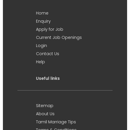
Home
Enquiry
Apply for Job
Current Job Openings
Login
Contact Us
Help
Useful links
Sitemap
About Us
Tamil Marriage Tips