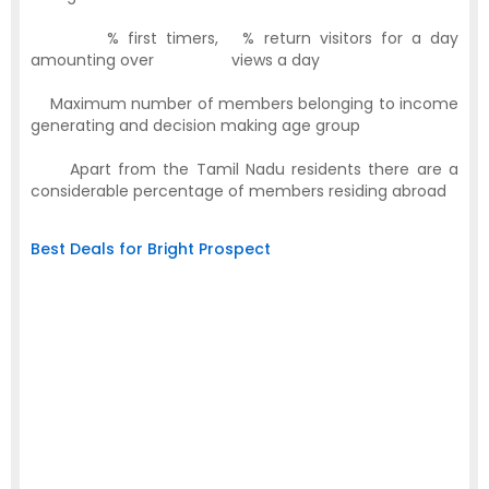
·
53
% first timers,
51
% return visitors for a day
amounting over
1,00,000
views a day
·
Maximum number of members belonging to income
generating and decision making age group
·
Apart from the Tamil Nadu residents there are a
considerable percentage of members residing abroad
Best Deals for Bright Prospect
Available
Banner Size
Position
Banners
Large Rectangle
Home Page
1
(336 x 280)
Large Skyscraper
Login Page
1
(300 x 600)
Large Rectangle
LogOut Page
1
(336 x 280)