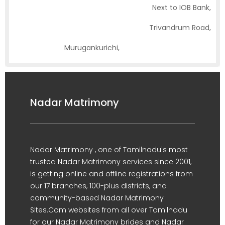
Next to IOB Bank,
Trivandrum Road,
Murugankurichi,
Palayamkottai, Tirunelveli
Nadar Matrimony
Nadar Matrimony , one of Tamilnadu's most
trusted Nadar Matrimony services since 2001,
is getting online and offline registrations from
our 17 branches, 100-plus districts, and
community-based Nadar Matrimony
Sites.Com websites from all over Tamilnadu
for our Nadar Matrimony brides and Nadar