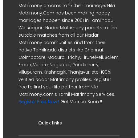
Matrimony grooms to fix their marriage. Nila
Matrimony.Com has been making happy
marriages happen since 2001 in Tamilnadu.
We support Nadar Matrimony parents to find
suitable matches from all our Nadar
Matrimony communities and from their
native Tamilnadu districts like Chennai,
Coimbatore, Madurai, Trichy, Tirunelveli, Salem,
Erode, Vellore, Nagercoil, Pondicherry,
Villupuram, Krishnagiri, Thanjavur, etc. 100%
verified Nadar Matrimony profiles. Register
free to find your life partner from Nila
Matrimony.com's Tamil Matrimony Services.
Register Free Now !
Get Married Soon !!
Quick links