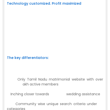
Technology customized. Profit maximized
At Nadar Matrimony Sites.Com we have tailor made the
technology to cater to the aspirations of prospective
business houses. So we have employed New Age web
banner advertisement options that’ll be more engaging
and interactive. In addition, it is a proven fact that the
web advertisement is the unique and fast catching up
medium that’s made available 24/7 and 365 days a
year.
The key differentiators:
Successful marriage assembly record of
30,000
which is on par with any other leading portals
·
Only Tamil Nadu matrimonial website with over
akh active members
1,50,000
l
th
·
Inching closer towards
50,000
wedding assistance
·
Community wise unique search criteria under
24
categories