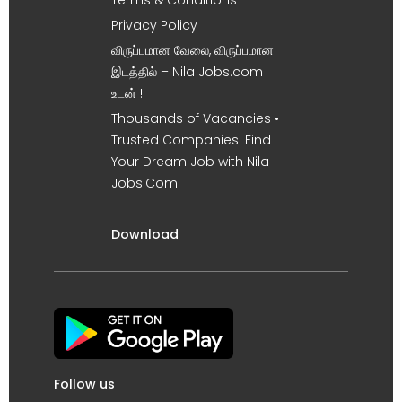
Terms & Conditions
Privacy Policy
விருப்பமான வேலை, விருப்பமான
இடத்தில் – Nila Jobs.com
உடன் !
Thousands of Vacancies •
Trusted Companies. Find
Your Dream Job with Nila
Jobs.Com
Download
Follow us