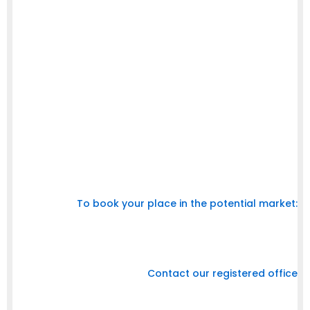
(120x600)
Banner (468 x 60)
Inbox Page
1
Square (250 x
Renew Page
1
250)
Square (250 x
Orders Page
1
250)
Small Square (200
Community Page
1
x 200)
Subdomains
Wide Skyscraper
Search Results Right
2
(160x600)
To book your place in the potential market:
Call us at +91 9787 200 245
Email : arbabu511@gmail.com
Contact our registered office
125 A, 1st Floor,