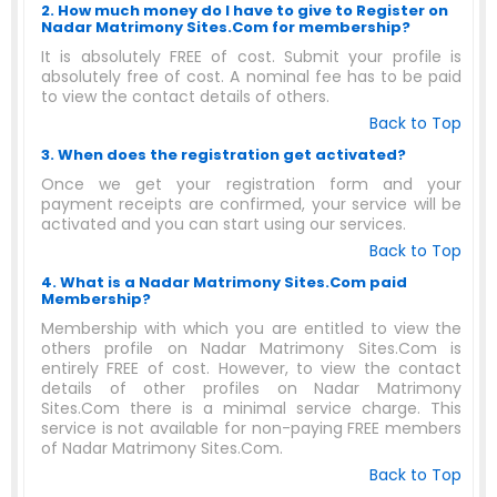
2. How much money do I have to give to Register on
Nadar Matrimony Sites.Com for membership?
It is absolutely FREE of cost. Submit your profile is
absolutely free of cost. A nominal fee has to be paid
to view the contact details of others.
Back to Top
3. When does the registration get activated?
Once we get your registration form and your
payment receipts are confirmed, your service will be
activated and you can start using our services.
Back to Top
4. What is a Nadar Matrimony Sites.Com paid
Membership?
Membership with which you are entitled to view the
others profile on Nadar Matrimony Sites.Com is
entirely FREE of cost. However, to view the contact
details of other profiles on Nadar Matrimony
Sites.Com there is a minimal service charge. This
service is not available for non-paying FREE members
of Nadar Matrimony Sites.Com.
Back to Top