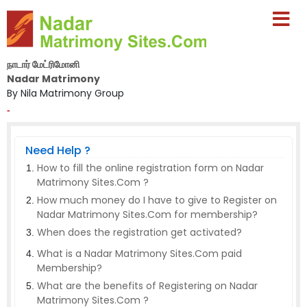
நாடார் மேட்ரிமோனி
Nadar Matrimony
By Nila Matrimony Group
-
Need Help ?
How to fill the online registration form on Nadar
Matrimony Sites.Com ?
How much money do I have to give to Register on
Nadar Matrimony Sites.Com for membership?
When does the registration get activated?
What is a Nadar Matrimony Sites.Com paid
Membership?
What are the benefits of Registering on Nadar
Matrimony Sites.Com ?