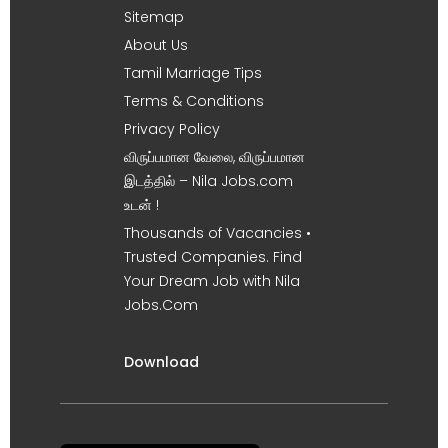
Sitemap
About Us
Tamil Marriage Tips
Terms & Conditions
Privacy Policy
விருப்பமான வேலை, விருப்பமான
இடத்தில் – Nila Jobs.com
உடன் !
Thousands of Vacancies •
Trusted Companies. Find
Your Dream Job with Nila
Jobs.Com
Download