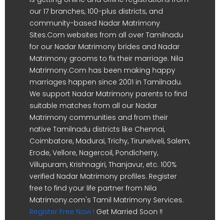
our 17 branches, 100-plus districts, and
community-based Nadar Matrimony
Sites.Com websites from all over Tamilnadu
for our Nadar Matrimony brides and Nadar
Matrimony grooms to fix their marriage. Nila
Matrimony.Com has been making happy
marriages happen since 2001 in Tamilnadu.
We support Nadar Matrimony parents to find
suitable matches from all our Nadar
Matrimony communities and from their
native Tamilnadu districts like Chennai,
Coimbatore, Madurai, Trichy, Tirunelveli, Salem,
Erode, Vellore, Nagercoil, Pondicherry,
Villupuram, Krishnagiri, Thanjavur, etc. 100%
verified Nadar Matrimony profiles. Register
free to find your life partner from Nila
Matrimony.com's Tamil Matrimony Services.
Register Free Now !
Get Married Soon !!