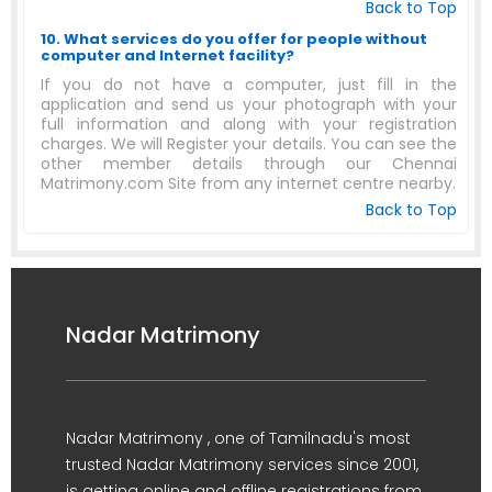
Back to Top
10. What services do you offer for people without
computer and Internet facility?
If you do not have a computer, just fill in the
application and send us your photograph with your
full information and along with your registration
charges. We will Register your details. You can see the
other member details through our Chennai
Matrimony.com Site from any internet centre nearby.
Back to Top
Nadar Matrimony
Nadar Matrimony , one of Tamilnadu's most
trusted Nadar Matrimony services since 2001,
is getting online and offline registrations from