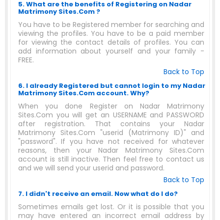
5. What are the benefits of Registering on Nadar
Matrimony Sites.Com ?
You have to be Registered member for searching and
viewing the profiles. You have to be a paid member
for viewing the contact details of profiles. You can
add information about yourself and your family -
FREE.
Back to Top
6. I already Registered but cannot login to my Nadar
Matrimony Sites.Com account. Why?
When you done Register on Nadar Matrimony
Sites.Com you will get an USERNAME and PASSWORD
after registration. That contains your Nadar
Matrimony Sites.Com "userid (Matrimony ID)" and
"password". If you have not received for whatever
reasons, then your Nadar Matrimony Sites.Com
account is still inactive. Then feel free to contact us
and we will send your userid and password.
Back to Top
7. I didn't receive an email. Now what do I do?
Sometimes emails get lost. Or it is possible that you
may have entered an incorrect email address by