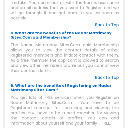
mistake. You can email us with the Name, username
and email address that you used to Register, and we
will go through it and get back to you as soon as
possible.
Back to Top
8. What are the benefits of the Nadar Matrimony
Sites.Com paid Membership?
The Nadar Matrimony Sites.Com paid Membership
allows you to view the contact details of other
Registered members and initiate contact with them.
As a free member the applicant is allowed to search
and view other member's profile but you cannot view
their contact details.
Back to Top
9. What are the benefits of Registering on Nadar
Matrimony Sites.Com ?
You get lots of FREE services when you Register on
Nadar Matrimony Sites.Com . You have to be
Registered member for searching and viewing the
profiles. You have to be a paid member for viewing
the contact details of profiles. You can add
information about yourself and your family - FREE.