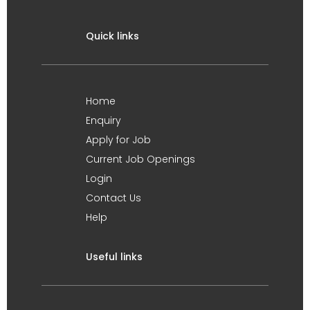
Quick links
Home
Enquiry
Apply for Job
Current Job Openings
Login
Contact Us
Help
Useful links