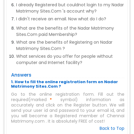
I already Registered but couldnot login to my Nadar
Matrimony Sites.Com 's account why?
I didn't receive an email. Now what do I do?
What are the benefits of the Nadar Matrimony
Sites.Com paid Membership?
What are the benefits of Registering on Nadar
Matrimony Sites.Com ?
What services do you offer for people without
computer and Internet facility?
Answers
1. How to fill the online registration form on Nadar
Matrimony Sites.Com ?
Go to the online registration form. Fill out the
required(marked
*
symbol) information as
accurately and click on the Register button. We will
send your user id and password to your email id, and
you will become a Registered member of Chennai
Matrimony.com . It is absolutely FREE of cost!
Back to Top