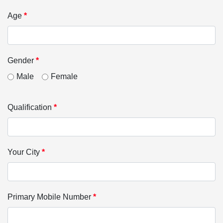
Age
*
Gender
*
Male
Female
Qualification
*
Your City
*
Primary Mobile Number
*