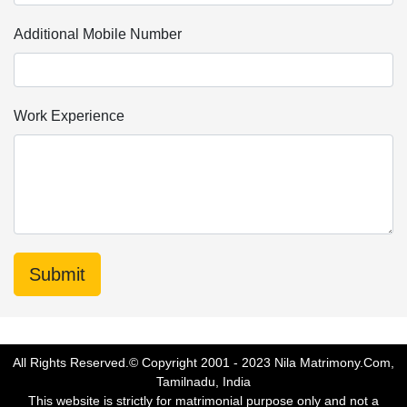
Additional Mobile Number
Work Experience
All Rights Reserved.© Copyright 2001 - 2023 Nila Matrimony.Com,
Tamilnadu, India
This website is strictly for matrimonial purpose only and not a