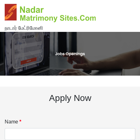
நாடார் மேட்ரிமோனி
Apply Now
Name
*