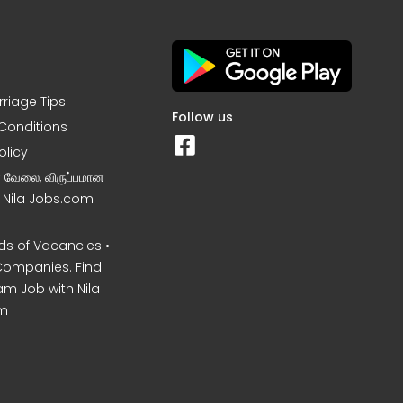
rriage Tips
Follow us
Conditions
olicy
ன வேலை, விருப்பமான
– Nila Jobs.com
s of Vacancies •
Companies. Find
am Job with Nila
m