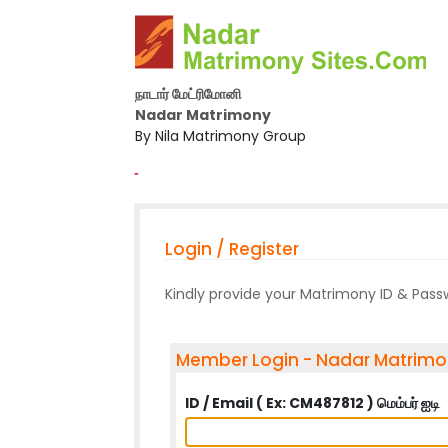
நாடார் மேட்ரிமோனி
Nadar Matrimony
By Nila Matrimony Group
-
Login / Register
Kindly provide your Matrimony ID & Pas
Member Login - Nadar Matrim
ID / Email ( Ex: CM487812 ) மெம்பர் ஐடி