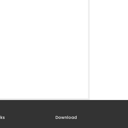
nks
Download