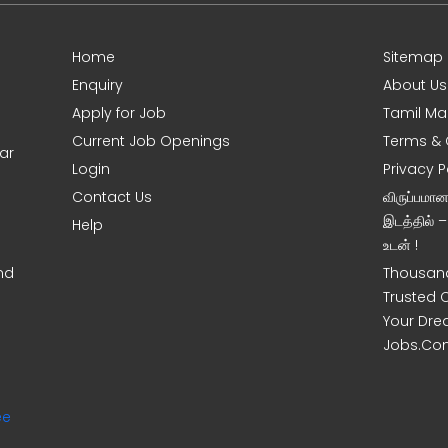
Home
Sitemap
Enquiry
About Us
Apply for Job
Tamil Ma
Current Job Openings
Terms & 
ar
Login
Privacy P
Contact Us
விருப்பமா
இடத்தில் 
Help
உடன் !
nd
Thousand
Trusted 
Your Dre
Jobs.Co
ee