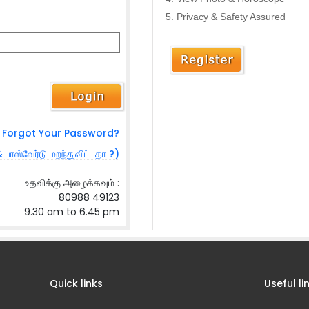
Privacy & Safety Assured
Forgot Your Password?
& பாஸ்வேர்டு மறந்துவிட்டதா ?)
உதவிக்கு அழைக்கவும் :
80988 49123
9.30 am to 6.45 pm
Quick links
Useful li