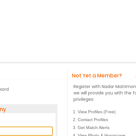
Not Yet a Member?
Register with Nadar Matrimo
sword
we will provide you with the f
privileges:
ony
View Profiles (Free)
Contact Profiles
Get Match Alerts
View Photo & Horoscope