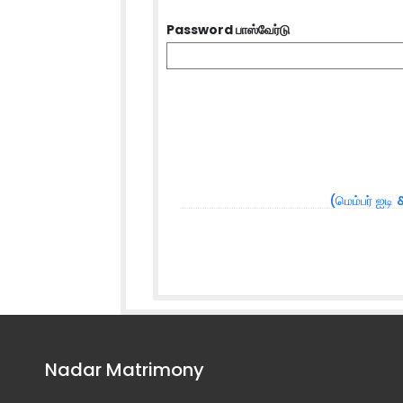
Password பாஸ்வேர்டு
(மெம்பர் ஐடி 
Nadar Matrimony