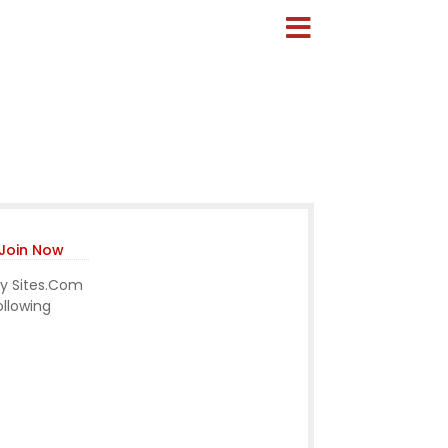
Join Now
ny Sites.Com
ollowing