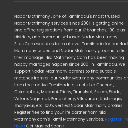
Nadar Matrimony , one of Tamilnadu's most trusted
Nadar Matrimony services since 2001, is getting online
and offline registrations from our 17 branches, 100-plus
districts, and community-based Nadar Matrimony
Sites.Com websites from all over Tamilnadu for our Nad
Matrimony brides and Nadar Matrimony grooms to fix
their marriage. Nila Matrimony.Com has been making
happy marriages happen since 2001 in Tamilnadu. We
support Nadar Matrimony parents to find suitable
matches from all our Nadar Matrimony communities a
from their native Tamilnadu districts like Chennai,
Coimbatore, Madurai, Trichy, Tirunelveli, Salem, Erode,
Vellore, Nagercoil, Pondicherry, Villupuram, Krishnagiri,
Thanjavur, etc. 100% verified Nadar Matrimony profiles.
Register free to find your life partner from Nila
Matrimony.com's Tamil Matrimony Services.
Register Fr
Now !
Get Married Soon !!