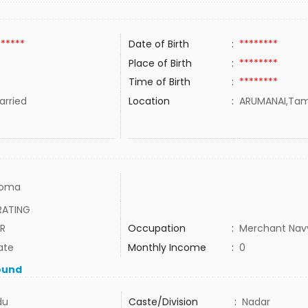
******
Date of Birth
:
********
Place of Birth
:
********
Time of Birth
:
********
rried
Location
:
ARUMANAI,Tami
loma
RATING
ER
Occupation
:
Merchant Nav
ate
Monthly Income
:
0
ound
du
Caste/Division
:
Nadar