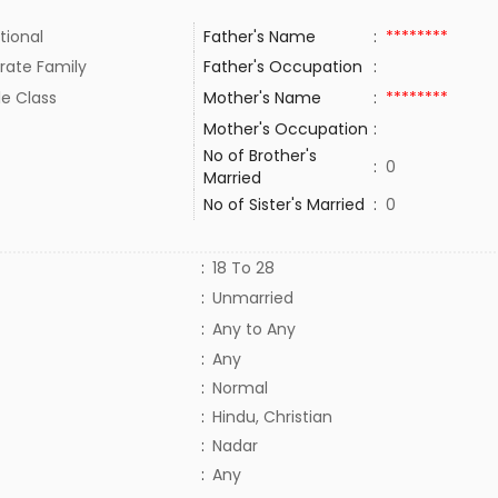
tional
Father's Name
:
********
rate Family
Father's Occupation
:
le Class
Mother's Name
:
********
Mother's Occupation
:
No of Brother's
:
0
Married
No of Sister's Married
:
0
:
18 To 28
:
Unmarried
:
Any to Any
:
Any
:
Normal
:
Hindu, Christian
:
Nadar
:
Any