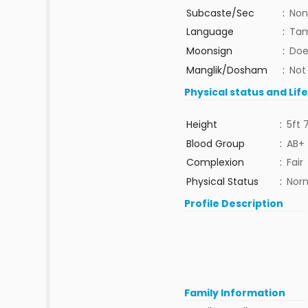
Subcaste/Sec
:
Non
Language
:
Tam
Moonsign
:
Doe
Manglik/Dosham
:
Not
Physical status and Lif
Height
:
5ft 
Blood Group
:
AB+
Complexion
:
Fair
Physical Status
:
Nor
Profile Description
Family Information