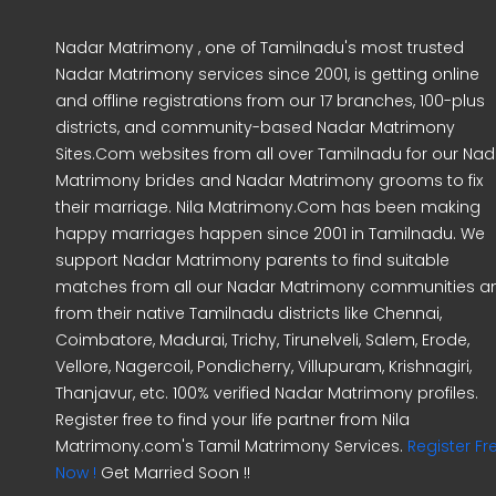
Nadar Matrimony , one of Tamilnadu's most trusted
Nadar Matrimony services since 2001, is getting online
and offline registrations from our 17 branches, 100-plus
districts, and community-based Nadar Matrimony
Sites.Com websites from all over Tamilnadu for our Nad
Matrimony brides and Nadar Matrimony grooms to fix
their marriage. Nila Matrimony.Com has been making
happy marriages happen since 2001 in Tamilnadu. We
support Nadar Matrimony parents to find suitable
matches from all our Nadar Matrimony communities a
from their native Tamilnadu districts like Chennai,
Coimbatore, Madurai, Trichy, Tirunelveli, Salem, Erode,
Vellore, Nagercoil, Pondicherry, Villupuram, Krishnagiri,
Thanjavur, etc. 100% verified Nadar Matrimony profiles.
Register free to find your life partner from Nila
Matrimony.com's Tamil Matrimony Services.
Register Fr
Now !
Get Married Soon !!