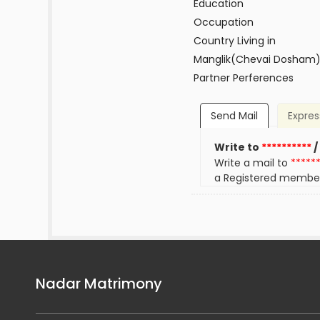
Education
Occupation
Country Living in
Manglik(Chevai Dosham
Partner Perferences
Send Mail
Expres
Write to
**********
/
Write a mail to
*****
a Registered membe
Nadar Matrimony