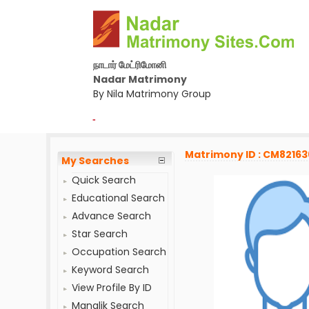
நாடார் மேட்ரிமோனி
Nadar Matrimony
By Nila Matrimony Group
-
Matrimony ID : CM82163
My Searches
Quick Search
Educational Search
Advance Search
Star Search
Occupation Search
Keyword Search
View Profile By ID
Manglik Search