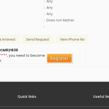
:
Any
:
Any
:
Any
)
:
Does not Matter
:
s Interest
Send Request
View Phone No
 CM821636
*****
, you need to become
r.
Quick links
Useful li