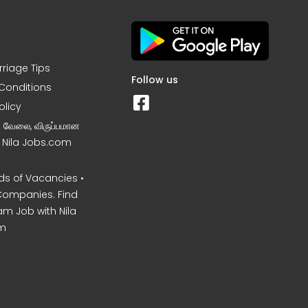
rriage Tips
Follow us
Conditions
olicy
ன வேலை, விருப்பமான
– Nila Jobs.com
s of Vacancies •
Companies. Find
am Job with Nila
m