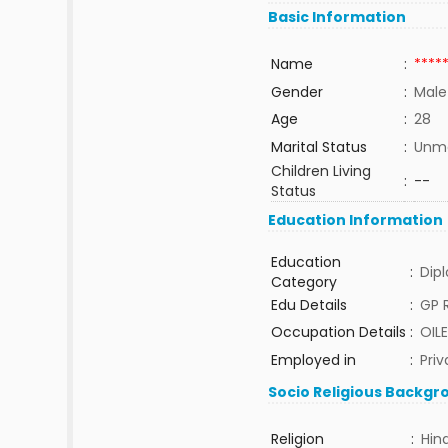
Basic Information
Name
:
****
Gender
:
Male
Age
:
28
Marital Status
:
Unma
Children Living
:
--
Status
Education Information
Education
:
Dip
Category
Edu Details
:
GP 
Occupation Details
:
OIL
Employed in
:
Priv
Socio Religious Backgr
Religion
:
Hin