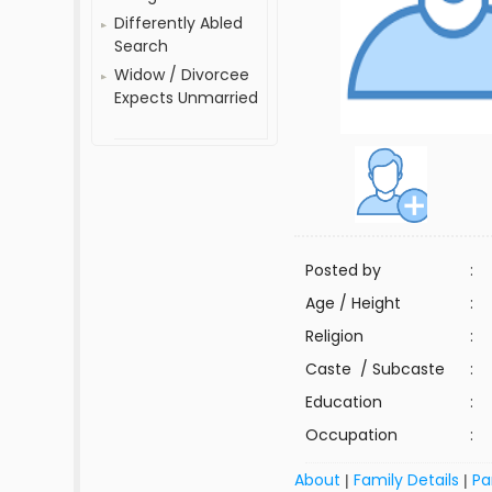
Differently Abled
Search
Widow / Divorcee
Expects Unmarried
Posted by
:
Age / Height
:
Religion
:
Caste / Subcaste
:
Education
:
Occupation
:
About
Family Details
Pa
|
|