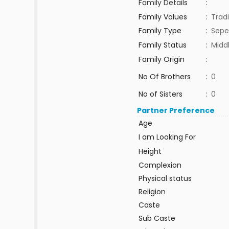
Family Details
:
Family Values
:
Tradi
Family Type
:
Sepe
Family Status
:
Midd
Family Origin
:
No Of Brothers
:
0
No of Sisters
:
0
Partner Preference
Age
I am Looking For
Height
Complexion
Physical status
Religion
Caste
Sub Caste