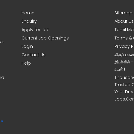
Home
Sitemap
Enquiry
About Us
Apply for Job
Tamil Ma
Current Job Openings
Terms & 
ar
Login
Privacy P
Contact Us
விருப்பமா
இடத்தில் 
Help
உடன் !
nd
Thousand
Trusted 
Your Dre
Jobs.Co
ee