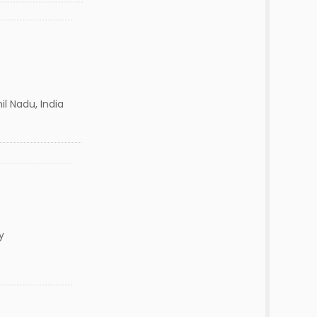
l Nadu, India
y