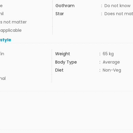
e
Gothram
:
Do not know
il
Star
:
Does not mat
s not matter
 applicable
estyle
7in
Weight
:
65 kg
Body Type
:
Average
Diet
:
Non-Veg
mal