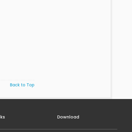
Back to Top
nks
Download