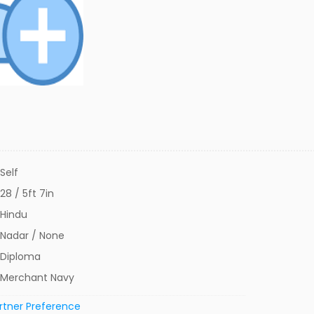
Self
28 / 5ft 7in
Hindu
Nadar / None
Diploma
Merchant Navy
rtner Preference