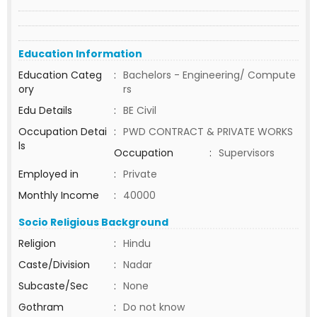
Education Information
Education Categ
:
Bachelors - Engineering/ Compute
ory
rs
Edu Details
:
BE Civil
Occupation Detai
:
PWD CONTRACT & PRIVATE WORKS
ls
Occupation
:
Supervisors
Employed in
:
Private
Monthly Income
:
40000
Socio Religious Background
Religion
:
Hindu
Caste/Division
:
Nadar
Subcaste/Sec
:
None
Gothram
:
Do not know