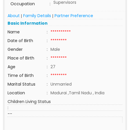
Supervisors
Occupation
:
About
Family Details
Partner Preference
|
|
Basic Information
Name
:
**********
Date of Birth
:
********
Gender
:
Male
Place of Birth
:
********
Age
:
27
Time of Birth
:
********
Marital Status
:
Unmarried
Location
:
Madurai ,Tamil Nadu , India
Children Living Status
:
--