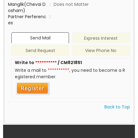
Manglik(Chevai D
:
Does not Matter
osham)
Partner Perferenc
:
es
Send Mail
Express Interest
Send Request
View Phone No
Write to
**********
/ CM821851
Write a mail to
**********
, you need to become a R
egistered member.
Back to Top