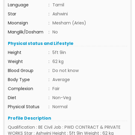
Language
:
Tamil
Star
:
Ashwini
Moonsign
:
Mesham (Aries)
Manglik/Dosham
:
No
Physical status and Lifestyle
Height
:
5ft 9in
Weight
:
62 kg
Blood Group
:
Do not know
Body Type
:
Average
Complexion
:
Fair
Diet
:
Non-Veg
Physical Status
:
Normal
Profile Description
Qualification : BE Civil Job : PWD CONTRACT & PRIVATE
WORKS Star : Ashwini Height : 5ft 9in Weight : 62 kg