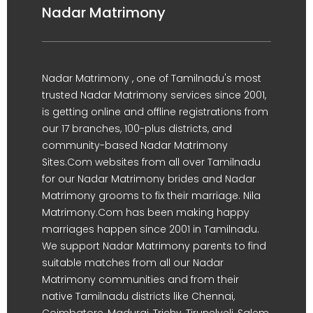
Nadar Matrimony
Nadar Matrimony , one of Tamilnadu's most
trusted Nadar Matrimony services since 2001,
is getting online and offline registrations from
our 17 branches, 100-plus districts, and
community-based Nadar Matrimony
Sites.Com websites from all over Tamilnadu
for our Nadar Matrimony brides and Nadar
Matrimony grooms to fix their marriage. Nila
Matrimony.Com has been making happy
marriages happen since 2001 in Tamilnadu.
We support Nadar Matrimony parents to find
suitable matches from all our Nadar
Matrimony communities and from their
native Tamilnadu districts like Chennai,
Coimbatore, Madurai, Trichy, Tirunelveli, Salem,