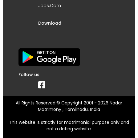
Jobs.Com
Download
Follow us
All Rights Reserved.© Copyright 2001 - 2026 Nadar
Matrimony , Tamilnadu, India
This website is strictly for matrimonial purpose only and
not a dating website.