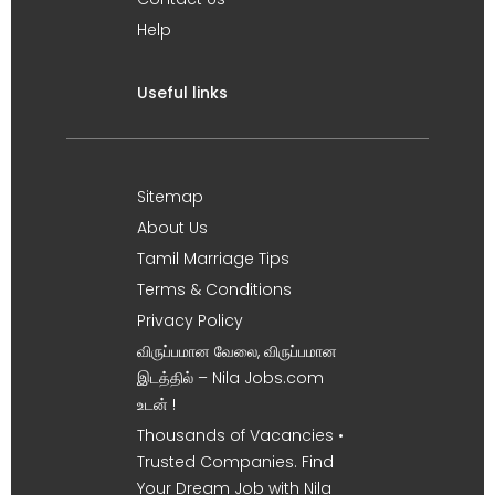
Help
Useful links
Sitemap
About Us
Tamil Marriage Tips
Terms & Conditions
Privacy Policy
விருப்பமான வேலை, விருப்பமான
இடத்தில் – Nila Jobs.com
உடன் !
Thousands of Vacancies •
Trusted Companies. Find
Your Dream Job with Nila