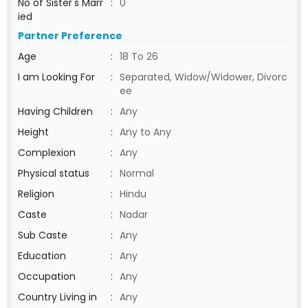
No of Sister's Marr
:
0
ied
Partner Preference
Age
:
18 To 26
I am Looking For
:
Separated, Widow/Widower, Divorc
ee
Having Children
:
Any
Height
:
Any to Any
Complexion
:
Any
Physical status
:
Normal
Religion
:
Hindu
Caste
:
Nadar
Sub Caste
:
Any
Education
:
Any
Occupation
:
Any
Country Living in
:
Any