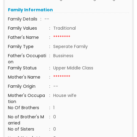
Family Information
Family Details
:
--
Family Values
:
Traditional
Father's Name
:
********
Family Type
:
Seperate Family
Father's Occupati
:
Bussiness
on
Family Status
:
Upper Middle Class
Mother's Name
:
********
Family Origin
:
--
Mother's Occupa
:
House wife
tion
No Of Brothers
:
1
No of Brother's M
:
0
arried
No of Sisters
:
0