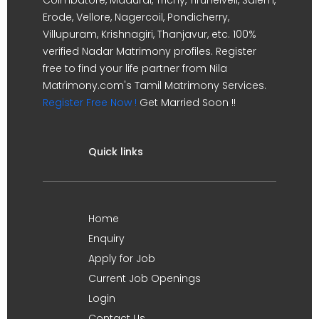
Erode, Vellore, Nagercoil, Pondicherry,
Villupuram, Krishnagiri, Thanjavur, etc. 100%
verified Nadar Matrimony profiles. Register
free to find your life partner from Nila
Matrimony.com's Tamil Matrimony Services.
Register Free Now !
Get Married Soon !!
Quick links
Home
Enquiry
Apply for Job
Current Job Openings
Login
Contact Us