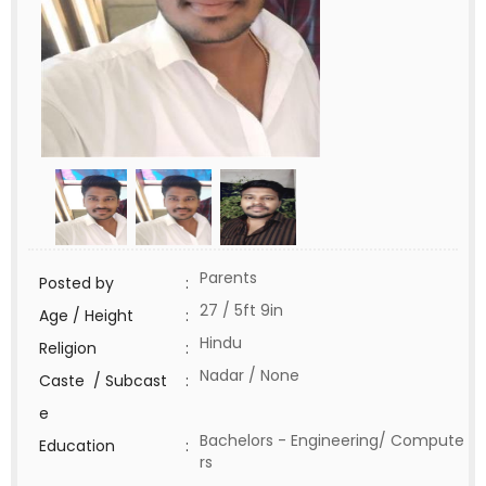
Parents
Posted by
:
27 / 5ft 9in
Age / Height
:
Hindu
Religion
:
Nadar / None
Caste / Subcast
:
e
Bachelors - Engineering/ Compute
Education
:
rs