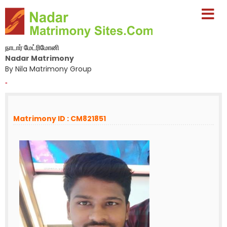
நாடார் மேட்ரிமோனி
Nadar Matrimony
By Nila Matrimony Group
-
Matrimony ID : CM821851