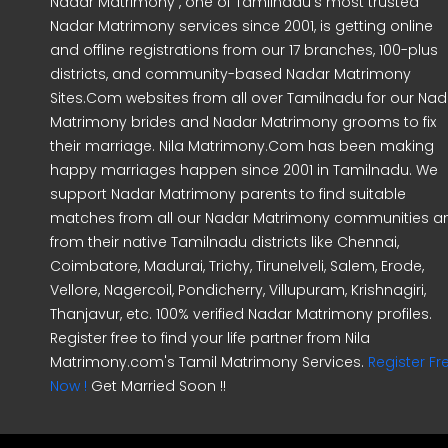
Nadar Matrimony , one of Tamilnadu's most trusted
Nadar Matrimony services since 2001, is getting online
and offline registrations from our 17 branches, 100-plus
districts, and community-based Nadar Matrimony
Sites.Com websites from all over Tamilnadu for our Nad
Matrimony brides and Nadar Matrimony grooms to fix
their marriage. Nila Matrimony.Com has been making
happy marriages happen since 2001 in Tamilnadu. We
support Nadar Matrimony parents to find suitable
matches from all our Nadar Matrimony communities a
from their native Tamilnadu districts like Chennai,
Coimbatore, Madurai, Trichy, Tirunelveli, Salem, Erode,
Vellore, Nagercoil, Pondicherry, Villupuram, Krishnagiri,
Thanjavur, etc. 100% verified Nadar Matrimony profiles.
Register free to find your life partner from Nila
Matrimony.com's Tamil Matrimony Services.
Register Fr
Now !
Get Married Soon !!