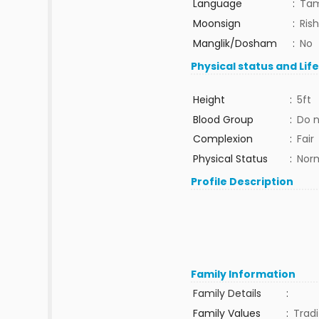
Language
:
Tam
Moonsign
:
Ris
Manglik/Dosham
:
No
Physical status and Lif
Height
:
5ft
Blood Group
:
Do 
Complexion
:
Fair
Physical Status
:
Nor
Profile Description
Family Information
Family Details
:
Family Values
:
Tradi