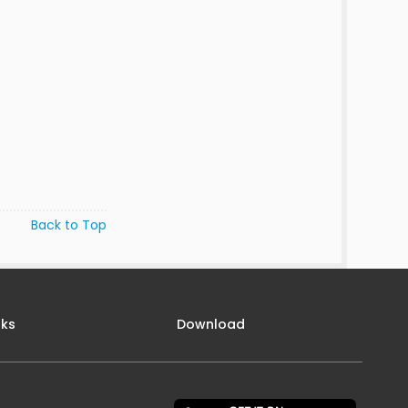
Back to Top
nks
Download