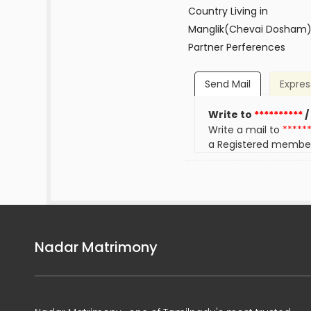
Country Living in
Manglik(Chevai Dosham
Partner Perferences
Send Mail
Expres
Write to
**********
/
Write a mail to
*****
a Registered membe
Nadar Matrimony