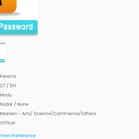
Parents
27 / 5ft
Hindu
Nadar / None
Masters - Arts/ Science/Commerce/Others
Officer
rtner Preference