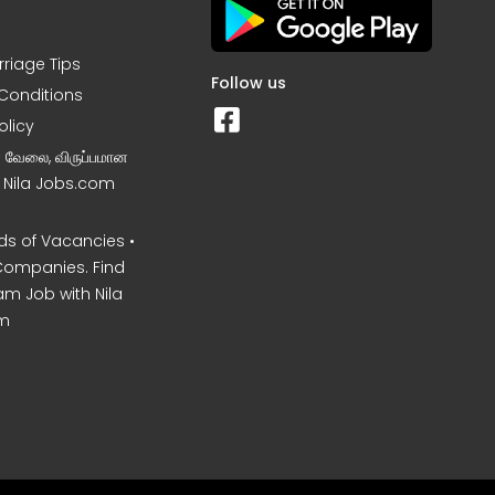
rriage Tips
Follow us
Conditions
olicy
ன வேலை, விருப்பமான
– Nila Jobs.com
s of Vacancies •
Companies. Find
am Job with Nila
m