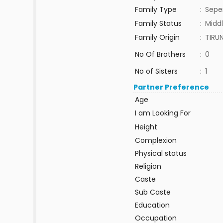
Family Type
:
Sepe
Family Status
:
Middl
Family Origin
:
TIRUN
No Of Brothers
:
0
No of Sisters
:
1
Partner Preference
Age
I am Looking For
Height
Complexion
Physical status
Religion
Caste
Sub Caste
Education
Occupation