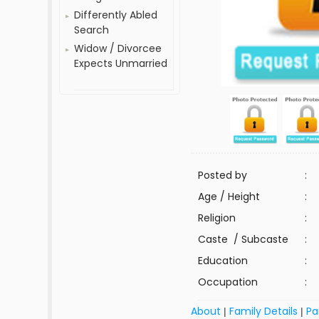
Differently Abled
Search
Widow / Divorcee
Expects Unmarried
Posted by
:
Age / Height
:
Religion
:
Caste / Subcaste
:
Education
:
Occupation
:
About
Family Details
Pa
|
|