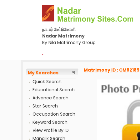
நாடார் மேட்ரிமோனி
Nadar Matrimony
By Nila Matrimony Group
-
Matrimony ID : CM82189
My Searches
Quick Search
Educational Search
Advance Search
Star Search
Occupation Search
Keyword Search
View Profile By ID
Manglik Search