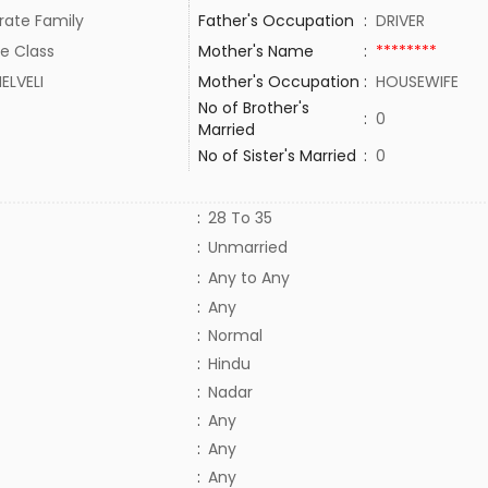
rate Family
Father's Occupation
:
DRIVER
e Class
Mother's Name
:
********
ELVELI
Mother's Occupation
:
HOUSEWIFE
No of Brother's
:
0
Married
No of Sister's Married
:
0
:
28 To 35
:
Unmarried
:
Any to Any
:
Any
:
Normal
:
Hindu
:
Nadar
:
Any
:
Any
:
Any