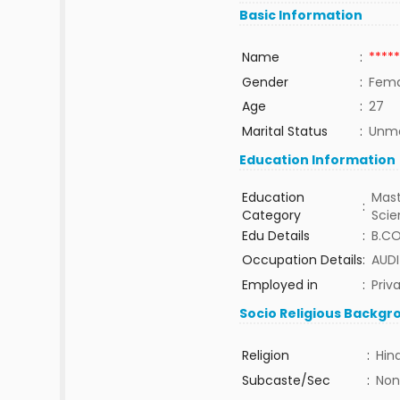
Basic Information
Name
:
*****
Gender
:
Fema
Age
:
27
Marital Status
:
Unma
Education Information
Education
Mast
:
Category
Sci
Edu Details
:
B.C
Occupation Details
:
AUDI
Employed in
:
Priv
Socio Religious Backgr
Religion
:
Hin
Subcaste/Sec
:
Non