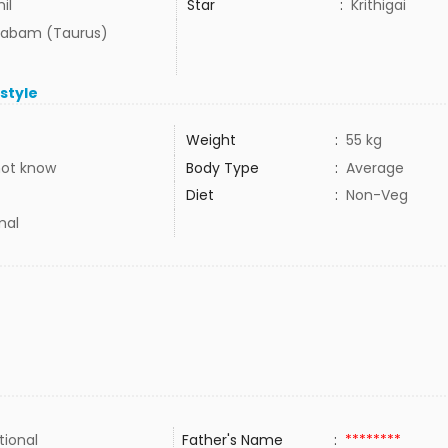
il
Star
:
Krithigai
habam (Taurus)
estyle
Weight
:
55 kg
not know
Body Type
:
Average
Diet
:
Non-Veg
mal
tional
Father's Name
:
********