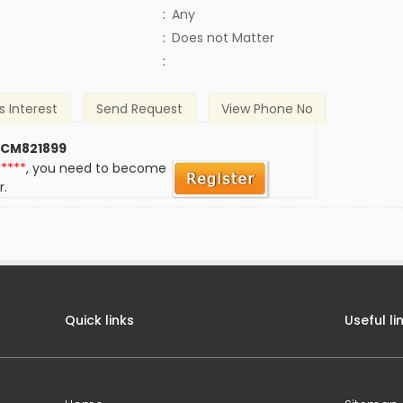
:
Any
)
:
Does not Matter
:
s Interest
Send Request
View Phone No
 CM821899
*****
, you need to become
r.
Quick links
Useful li