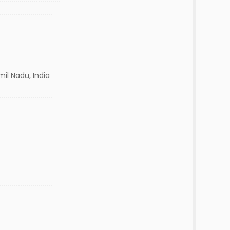
mil Nadu, India