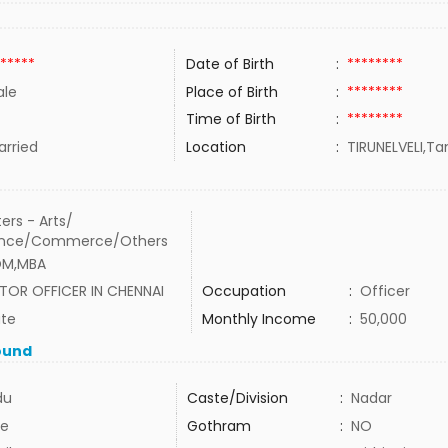
*****
Date of Birth
:
********
le
Place of Birth
:
********
Time of Birth
:
********
rried
Location
:
TIRUNELVELI,Ta
ers - Arts/
ence/Commerce/Others
OM,MBA
TOR OFFICER IN CHENNAI
Occupation
:
Officer
ate
Monthly Income
:
50,000
ound
du
Caste/Division
:
Nadar
e
Gothram
:
NO