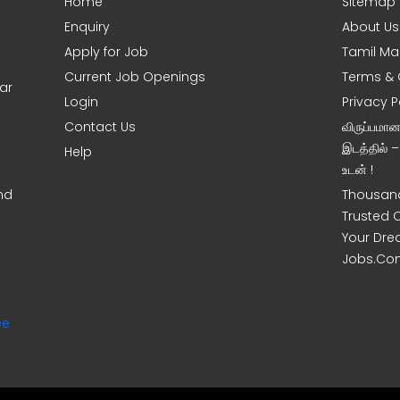
Home
Sitemap
Enquiry
About Us
Apply for Job
Tamil Ma
Current Job Openings
Terms & 
ar
Login
Privacy P
Contact Us
விருப்பமா
இடத்தில் 
Help
உடன் !
nd
Thousand
Trusted 
Your Dre
Jobs.Co
ee