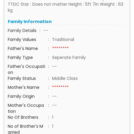
TTDC Star : Does not matter Height : 5ft 7in Weight : 63
kg
Family Information
Family Details
:
--
Family Values
:
Traditional
Father's Name
:
********
Family Type
:
Seperate Family
Father's Occupati
:
--
on
Family Status
:
Middle Class
Mother's Name
:
********
Family Origin
:
--
Mother's Occupa
:
--
tion
No Of Brothers
:
1
No of Brother's M
:
1
arried