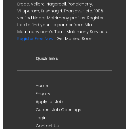
Erode, Vellore, Nagercoil, Pondicherry,
Villupuram, Krishnagiri, Thanjavur, etc. 100%
verified Nadar Matrimony profiles. Register
free to find your life partner from Nila
Matrimony.com's Tamil Matrimony Services.
Register Free Now !
Get Married Soon !!
Quick links
Home
Enquiry
Apply for Job
Current Job Openings
Login
Contact Us