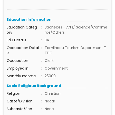
Education Information
Education Categ
:
Bachelors - Arts/ Science/Comme
ory
rce/Others
Edu Details
:
BA
Occupation Detai
:
Tamilnadu Tourism Department T
ls
TDC
Occupation
:
Clerk
Employed in
:
Government
Monthly Income
:
25000
Socio Religious Background
Religion
:
Christian
Caste/Division
:
Nadar
Subcaste/Sec
:
None