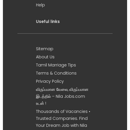
Help
Useful links
Sitemap
About Us
Tamil Marriage Tips
Terms & Conditions
Privacy Policy
விருப்பமான வேலை, விருப்பமான
இடத்தில் – Nila Jobs.com
உடன் !
Thousands of Vacancies •
Trusted Companies. Find
Your Dream Job with Nila