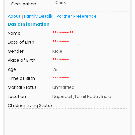
Clerk
Occupation
:
About
Family Details
Partner Preference
|
|
Basic Information
Name
:
**********
Date of Birth
:
********
Gender
:
Male
Place of Birth
:
********
Age
:
28
Time of Birth
:
********
Marital Status
:
Unmarried
Location
:
Nagercoil ,Tamil Nadu , India
Children Living Status
:
--