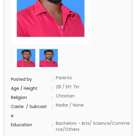
Parents
Posted by
:
28 / 5ft 7in
Age / Height
:
Christian
Religion
:
Nadar / None
Caste / Subcast
:
e
Bachelors - Arts/ Science/Comme
Education
:
rce/Others