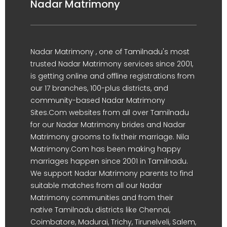
Nadar Matrimony
Nadar Matrimony , one of Tamilnadu's most
trusted Nadar Matrimony services since 2001,
is getting online and offline registrations from
our 17 branches, 100-plus districts, and
community-based Nadar Matrimony
Sites.Com websites from all over Tamilnadu
for our Nadar Matrimony brides and Nadar
Matrimony grooms to fix their marriage. Nila
Matrimony.Com has been making happy
marriages happen since 2001 in Tamilnadu.
We support Nadar Matrimony parents to find
suitable matches from all our Nadar
Matrimony communities and from their
native Tamilnadu districts like Chennai,
Coimbatore, Madurai, Trichy, Tirunelveli, Salem,