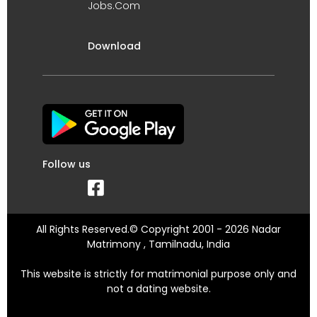
Jobs.Com
Download
Follow us
All Rights Reserved.© Copyright 2001 - 2026 Nadar
Matrimony , Tamilnadu, India
This website is strictly for matrimonial purpose only and
not a dating website.