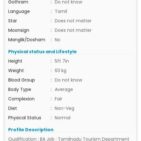
Gothram
:
Do not know
Language
:
Tamil
Star
:
Does not matter
Moonsign
:
Does not matter
Manglik/Dosham
:
No
Physical status and Lifestyle
Height
:
5ft 7in
Weight
:
63 kg
Blood Group
:
Do not know
Body Type
:
Average
Complexion
:
Fair
Diet
:
Non-Veg
Physical Status
:
Normal
Profile Description
Qualification : BA Job : Tamilnadu Tourism Department