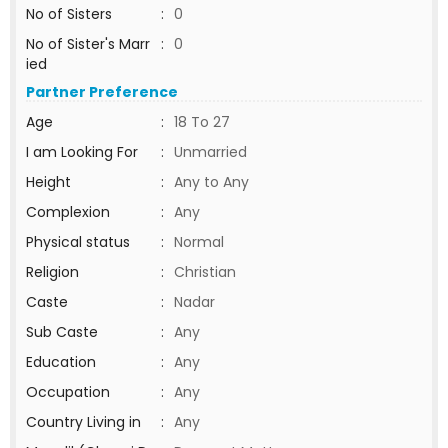
No of Sisters
:
0
No of Sister's Marr
:
0
ied
Partner Preference
Age
:
18 To 27
I am Looking For
:
Unmarried
Height
:
Any to Any
Complexion
:
Any
Physical status
:
Normal
Religion
:
Christian
Caste
:
Nadar
Sub Caste
:
Any
Education
:
Any
Occupation
:
Any
Country Living in
:
Any