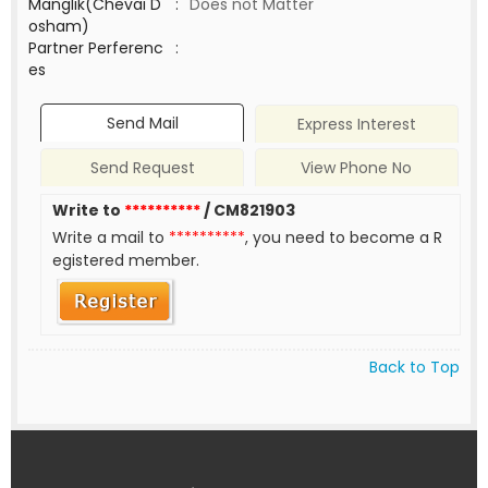
Manglik(Chevai D
:
Does not Matter
osham)
Partner Perferenc
:
es
Send Mail
Express Interest
Send Request
View Phone No
Write to
**********
/ CM821903
Write a mail to
**********
, you need to become a R
egistered member.
Back to Top