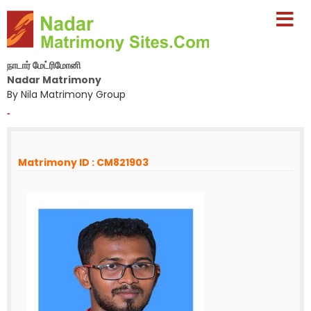
நாடார் மேட்ரிமோனி
Nadar Matrimony
By Nila Matrimony Group
-
Matrimony ID : CM821903