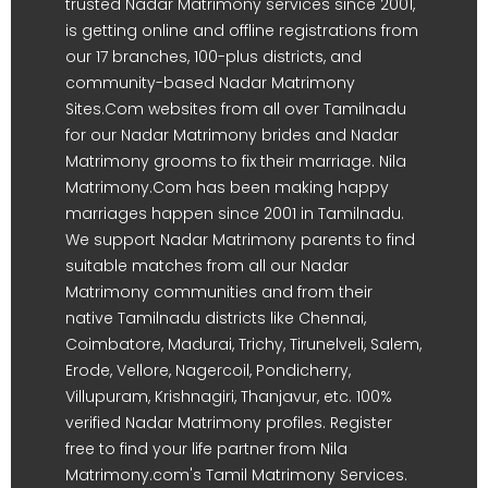
trusted Nadar Matrimony services since 2001,
is getting online and offline registrations from
our 17 branches, 100-plus districts, and
community-based Nadar Matrimony
Sites.Com websites from all over Tamilnadu
for our Nadar Matrimony brides and Nadar
Matrimony grooms to fix their marriage. Nila
Matrimony.Com has been making happy
marriages happen since 2001 in Tamilnadu.
We support Nadar Matrimony parents to find
suitable matches from all our Nadar
Matrimony communities and from their
native Tamilnadu districts like Chennai,
Coimbatore, Madurai, Trichy, Tirunelveli, Salem,
Erode, Vellore, Nagercoil, Pondicherry,
Villupuram, Krishnagiri, Thanjavur, etc. 100%
verified Nadar Matrimony profiles. Register
free to find your life partner from Nila
Matrimony.com's Tamil Matrimony Services.