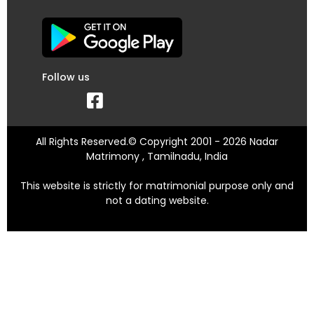
Follow us
All Rights Reserved.© Copyright 2001 - 2026 Nadar
Matrimony , Tamilnadu, India
This website is strictly for matrimonial purpose only and
not a dating website.