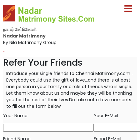
நாடார் மேட்ரிமோனி
Nadar Matrimony
By Nila Matrimony Group
-
Refer Your Friends
Introduce your single friends to Chennai Matrimony.com .
Everybody could use the gift of love...and there is atleast
one person in your
family or circle of friends who is single.
Let them know about us and maybe they will be thanking
you for the rest of their lives.Do take
out a few moments
to fill out the form below.
Your Name
Your E-Mail
Friend Name
Friend E-Mail