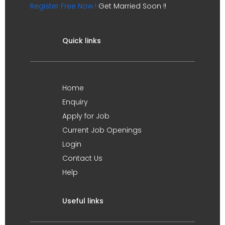
Register Free Now !
Get Married Soon !!
Quick links
Home
Enquiry
Apply for Job
Current Job Openings
Login
Contact Us
Help
Useful links