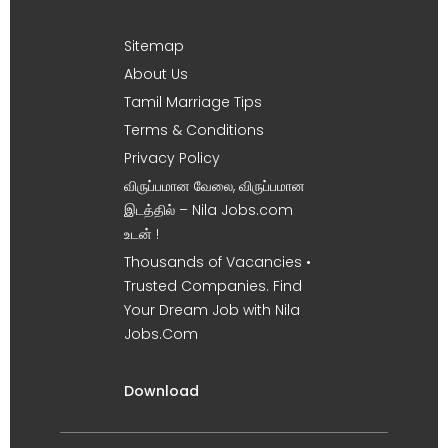
Sitemap
About Us
Tamil Marriage Tips
Terms & Conditions
Privacy Policy
விருப்பமான வேலை, விருப்பமான
இடத்தில் – Nila Jobs.com
உடன் !
Thousands of Vacancies •
Trusted Companies. Find
Your Dream Job with Nila
Jobs.Com
Download