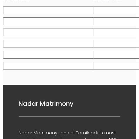
Nadar Matrimony
Nadar Matrimony , one of Tamilnadu's most