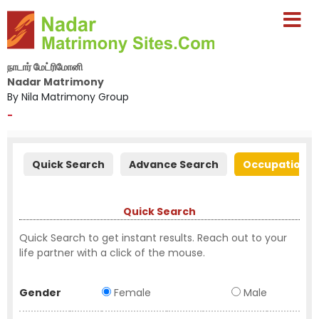
நாடார் மேட்ரிமோனி
Nadar Matrimony
By Nila Matrimony Group
-
Quick Search
Advance Search
Occupation S
Quick Search
Quick Search to get instant results. Reach out to your
life partner with a click of the mouse.
Gender
Female
Male