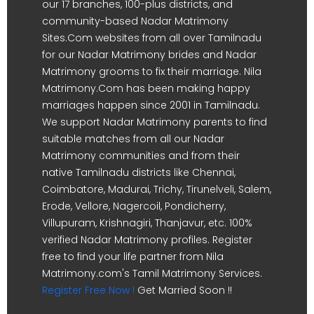
our 17 branches, 100-plus districts, and
community-based Nadar Matrimony
Sites.Com websites from all over Tamilnadu
for our Nadar Matrimony brides and Nadar
Matrimony grooms to fix their marriage. Nila
Matrimony.Com has been making happy
marriages happen since 2001 in Tamilnadu.
We support Nadar Matrimony parents to find
suitable matches from all our Nadar
Matrimony communities and from their
native Tamilnadu districts like Chennai,
Coimbatore, Madurai, Trichy, Tirunelveli, Salem,
Erode, Vellore, Nagercoil, Pondicherry,
Villupuram, Krishnagiri, Thanjavur, etc. 100%
verified Nadar Matrimony profiles. Register
free to find your life partner from Nila
Matrimony.com's Tamil Matrimony Services.
Register Free Now !
Get Married Soon !!