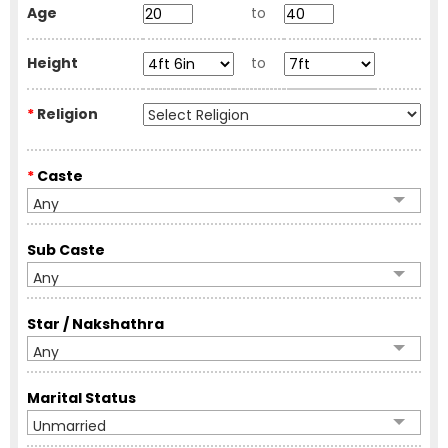
Age
to
Height
to
*
Religion
*
Caste
Any
Sub Caste
Any
Star / Nakshathra
Any
Marital Status
Unmarried