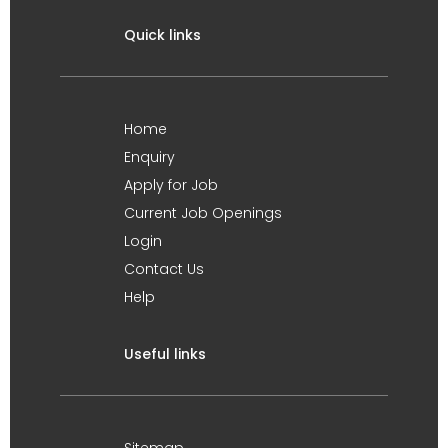
Quick links
Home
Enquiry
Apply for Job
Current Job Openings
Login
Contact Us
Help
Useful links
Sitemap