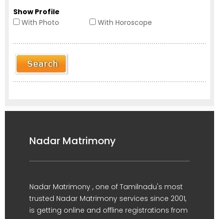
Show Profile
With Photo
With Horoscope
Nadar Matrimony
Nadar Matrimony , one of Tamilnadu's most
trusted Nadar Matrimony services since 2001,
is getting online and offline registrations from