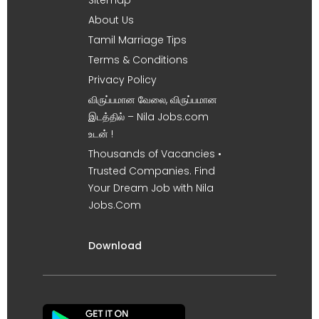
About Us
Tamil Marriage Tips
Terms & Conditions
Privacy Policy
விருப்பமான வேலை, விருப்பமான
இடத்தில் – Nila Jobs.com
உடன் !
Thousands of Vacancies •
Trusted Companies. Find
Your Dream Job with Nila
Jobs.Com
Download