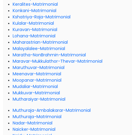
Keralites-Matrimonial
Konkani-Matrimonial
Kshatriya-Raja-Matrimonial
Kulalar-Matrimonial
Kuravan-Matrimonial
Lohana-Matrimonial
Maharastrian-Matrimonial
Malayalalee-Matrimonial
Maratha-NonBrahmin-Matrimonial
Maravar-Mukkulathor-Thevar-Matrimonial
Maruthuvar-Matrimonial
Meenavar-Matrimonial
Moopanar-Matrimonial
Mudaliar-Matrimonial
Mukkuvar-Matrimonial
Mutharaiyar-Matrimonial
Muthuraja-Ambalakarar-Matrimonial
Muthuraja-Matrimonial
Nadar-Matrimonial
Naicker-Matrimonial