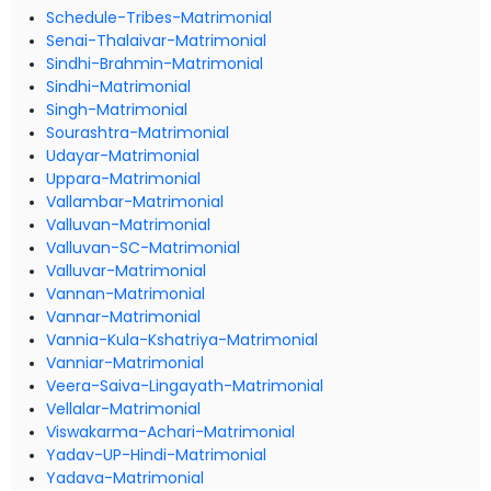
Schedule-Tribes-Matrimonial
Senai-Thalaivar-Matrimonial
Sindhi-Brahmin-Matrimonial
Sindhi-Matrimonial
Singh-Matrimonial
Sourashtra-Matrimonial
Udayar-Matrimonial
Uppara-Matrimonial
Vallambar-Matrimonial
Valluvan-Matrimonial
Valluvan-SC-Matrimonial
Valluvar-Matrimonial
Vannan-Matrimonial
Vannar-Matrimonial
Vannia-Kula-Kshatriya-Matrimonial
Vanniar-Matrimonial
Veera-Saiva-Lingayath-Matrimonial
Vellalar-Matrimonial
Viswakarma-Achari-Matrimonial
Yadav-UP-Hindi-Matrimonial
Yadava-Matrimonial