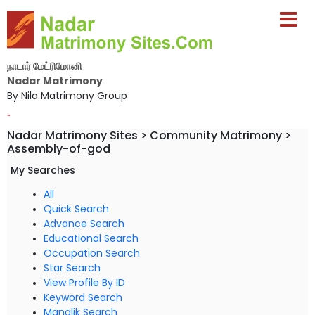
நாடார் மேட்ரிமோனி
Nadar Matrimony
By Nila Matrimony Group
-
Nadar Matrimony Sites > Community Matrimony >
Assembly-of-god
My Searches
All
Quick Search
Advance Search
Educational Search
Occupation Search
Star Search
View Profile By ID
Keyword Search
Manglik Search