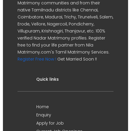
Matrimony communities and from their
native Tamilnadu districts like Chennai,
Coimbatore, Madurai, Trichy, Tirunelveli, Salem,
Erode, Vellore, Nagercoil, Pondicherry,
Villupuram, Krishnagiri, Thanjavur, etc. 100%
verified Nadar Matrimony profiles. Register
free to find your life partner from Nila
Matrimony.com's Tamil Matrimony Services.
Register Free Now !
Get Married Soon !!
Quick links
Home
Enquiry
Apply for Job