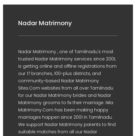
Nadar Matrimony
Nadar Matrimony , one of Tamilnadu's most
trusted Nadar Matrimony services since 2001,
is getting online and offline registrations from
our 17 branches, 100-plus districts, and
community-based Nadar Matrimony
Sites.Com websites from all over Tamilnadu
for our Nadar Matrimony brides and Nadar
Matrimony grooms to fix their marriage. Nila
Matrimony.Com has been making happy
marriages happen since 2001 in Tamilnadu.
We support Nadar Matrimony parents to find
suitable matches from all our Nadar