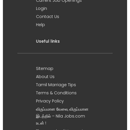
Current Job Openings
Login
Contact Us
Help
Useful links
Sitemap
About Us
Tamil Marriage Tips
Terms & Conditions
Privacy Policy
விருப்பமான வேலை, விருப்பமான
இடத்தில் – Nila Jobs.com
உடன் !