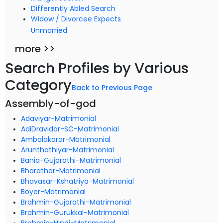
Differently Abled Search
Widow / Divorcee Expects
Unmarried
more >>
Search Profiles by Various
Category
Back to Previous Page
Assembly-of-god
Adaviyar-Matrimonial
AdiDravidar-SC-Matrimonial
Ambalakarar-Matrimonial
Arunthathiyar-Matrimonial
Bania-Gujarathi-Matrimonial
Bharathar-Matrimonial
Bhavasar-Kshatriya-Matrimonial
Boyer-Matrimonial
Brahmin-Gujarathi-Matrimonial
Brahmin-Gurukkal-Matrimonial