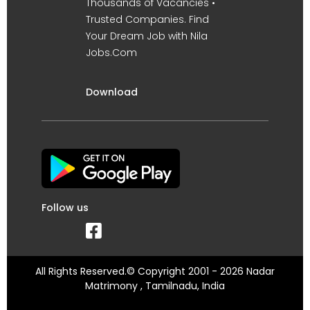
Thousands of Vacancies •
Trusted Companies. Find
Your Dream Job with Nila
Jobs.Com
Download
Follow us
All Rights Reserved.© Copyright 2001 - 2026 Nadar
Matrimony , Tamilnadu, India