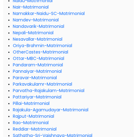
Naidu-Matrimonial
Nair-Matrimonial
Namakkar-Naidu-SC-Matrimonial
Namdev-Matrimonial
Nandavarik-Matrimonial
Nepali-Matrimonial
Nesavallar-Matrimonial
Oriya-Brahmin-Matrimonial
OtherCastes-Matrimonial
Ottar-MBC-Matrimonial
Pandaram-Matrimonial
Pannaiyar-Matrimonial
Paravar-Matrimonial
Parkavakulamr-Matrimonial
Parvatha-Rajakulam-Matrimonial
Pattariyar-Matrimonial
Pillai-Matrimonial
Rajakula-Agamudayar-Matrimonial
Rajput-Matrimonial
Rao-Matrimonial
Reddiar-Matrimonial
Sathatha-Sri-Vaishnava-Matrimonial