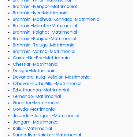
Brahmin-Hindi-Matrimonial
Brahmin-Iyengar-Matrimonial
Brahmin-Iyer-Matrimonial
Brahmin-Madhwa-Kannada-Matrimonial
Brahmin-Marathi-Matrimonial
Brahmin-Palghat-Matrimonial
Brahmin-Punjabi-Matrimonial
Brahmin-Telugu-Matrimonial
Brahmin-Varma-Matrimonial
Caste-No-Bar-Matrimonial
Chettiar-Matrimonial
Desigar-Matrimonial
Devandra-Kula-Vellalar-Matrimonial
Ezhavar-IlluthuPillai-Matrimonial
Ezhuthachan-Matrimonial
Fernando-Matrimonial
Gounder-Matrimonial
Gowda-Matrimonial
Jalunder-Jangam-Matrimonial
Jangam-Matrimonial
Kallar-Matrimonial
Kannadiya-Naicker-Matrimonial